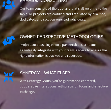
PREMIUM CONSULTING

Our team consists of the best and that’s all we bring to the
table. All projects are coddled and graduated by qualified,
dedicated, and solution-oriented individuals.
OWNER PERSPECTIVE METHODOLOGIES

Project success hinges on a partnership. Our teams
seamlessly integrate with your team leaders to ensure the
right information is tracked and recorded.
SYNERGY…WHAT ELSE?

With Centergy Group, you’re guaranteed centered,
cooperative interactions with precision focus and effective
exchange.