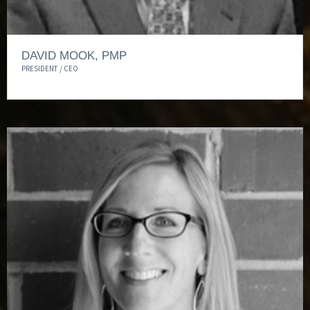
DAVID MOOK, PMP
PRESIDENT / CEO