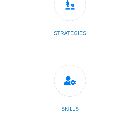

STRATEGIES

SKILLS