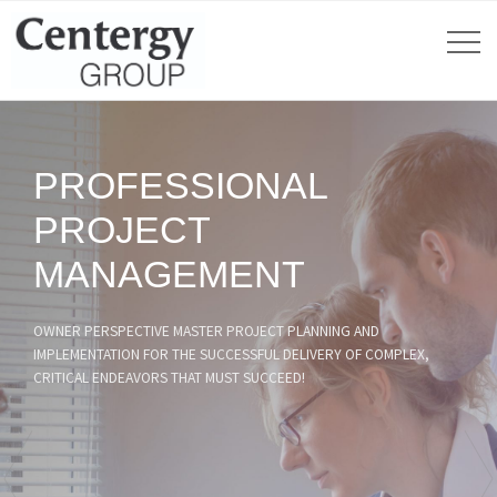
PROFESSIONAL
PROJECT
MANAGEMENT
OWNER PERSPECTIVE MASTER PROJECT PLANNING AND
IMPLEMENTATION FOR THE SUCCESSFUL DELIVERY OF COMPLEX,
CRITICAL ENDEAVORS THAT MUST SUCCEED!