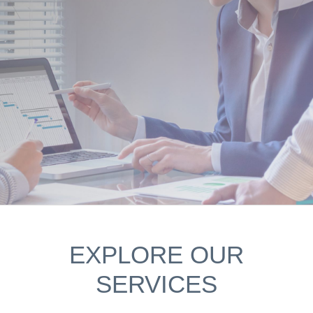
EXPLORE OUR
SERVICES