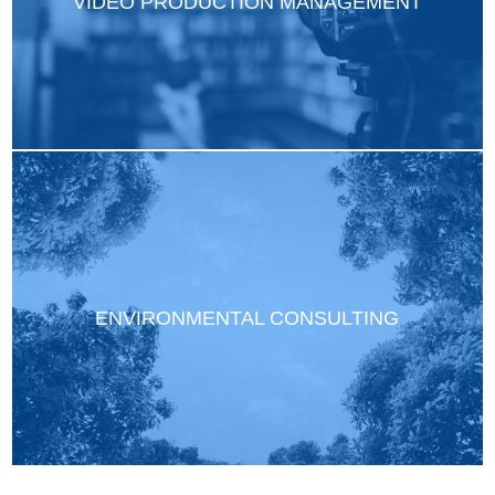
VIDEO PRODUCTION MANAGEMENT
ENVIRONMENTAL CONSULTING