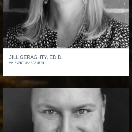
JILL GERAGHTY, ED.D.
VP - EVENT MANAGEMENT