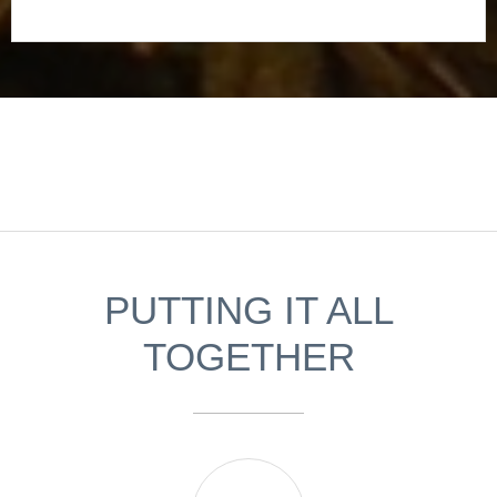
PUTTING IT ALL
TOGETHER