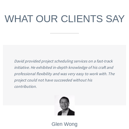
WHAT OUR CLIENTS SAY
David provided project scheduling services on a fast-track
initiative. He exhibited in-depth knowledge of his craft and
professional flexibility and was very easy to work with. The
project could not have succeeded without his
contribution.
Glen Wong