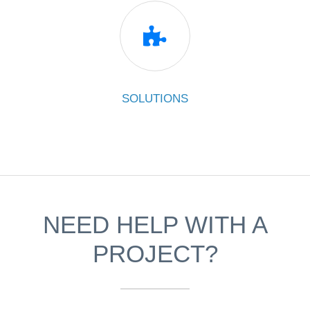

SOLUTIONS
NEED HELP WITH A
PROJECT?