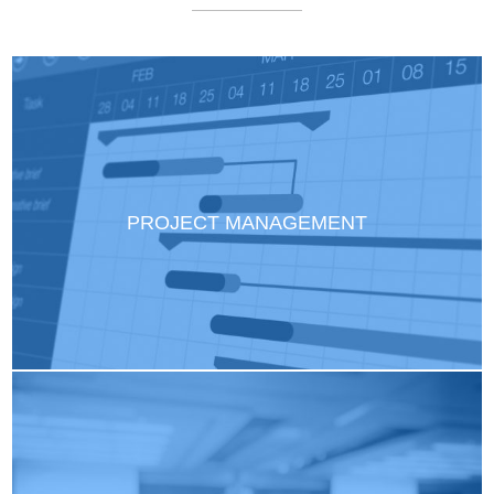
PROJECT MANAGEMENT