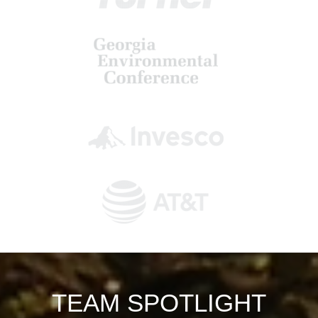
TEAM SPOTLIGHT