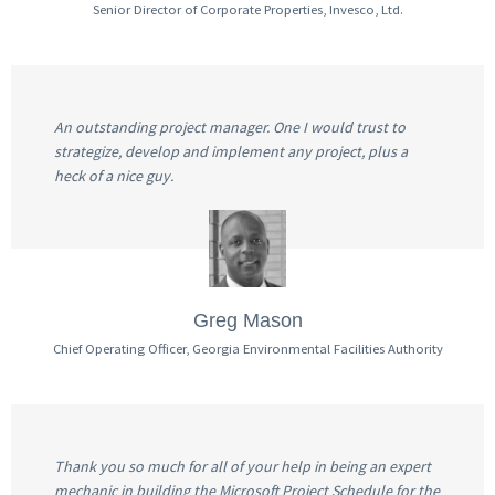
Senior Director of Corporate Properties, Invesco, Ltd.
An outstanding project manager. One I would trust to
strategize, develop and implement any project, plus a
heck of a nice guy.
Greg Mason
Chief Operating Officer, Georgia Environmental Facilities Authority
Thank you so much for all of your help in being an expert
mechanic in building the Microsoft Project Schedule for the