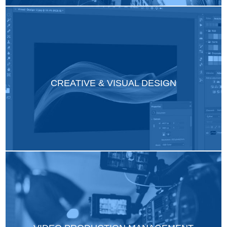
CREATIVE & VISUAL DESIGN