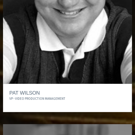
PAT WILSON
VP - VIDEO PRODUCTION MANAGEMENT