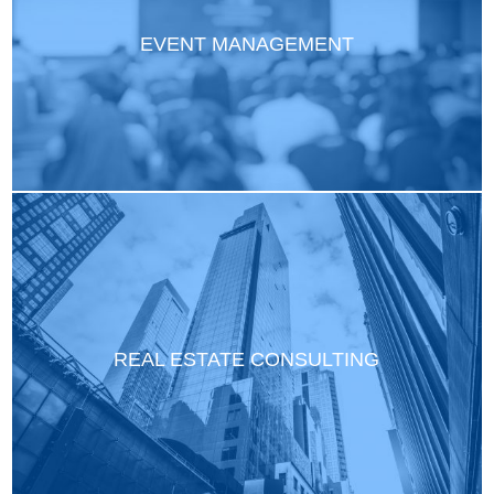
EVENT MANAGEMENT
REAL ESTATE CONSULTING