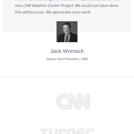
new CNN Weather Center Project. We could not have done
this without you. We appreciate your work.
Jack Womack
Senior Vice President, CNN