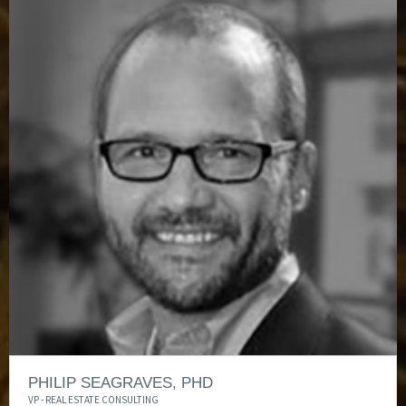
PHILIP SEAGRAVES, PHD
VP - REAL ESTATE CONSULTING