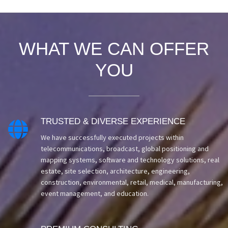
WHAT WE CAN OFFER
YOU
TRUSTED & DIVERSE EXPERIENCE

We have successfully executed projects within
telecommunications, broadcast, global positioning and
mapping systems, software and technology solutions, real
estate, site selection, architecture, engineering,
construction, environmental, retail, medical, manufacturing,
event management, and education.